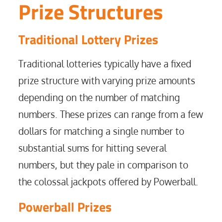
Prize Structures
Traditional Lottery Prizes
Traditional lotteries typically have a fixed
prize structure with varying prize amounts
depending on the number of matching
numbers. These prizes can range from a few
dollars for matching a single number to
substantial sums for hitting several
numbers, but they pale in comparison to
the colossal jackpots offered by Powerball.
Powerball Prizes