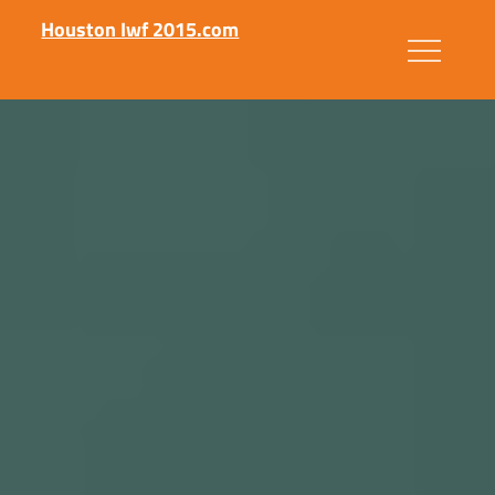
Skip
Houston Iwf 2015.com
to
content