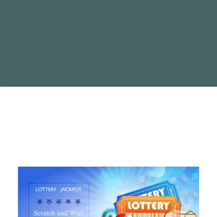
Home
Powerball vs. Traditional Lottery: Which Should You
Play?