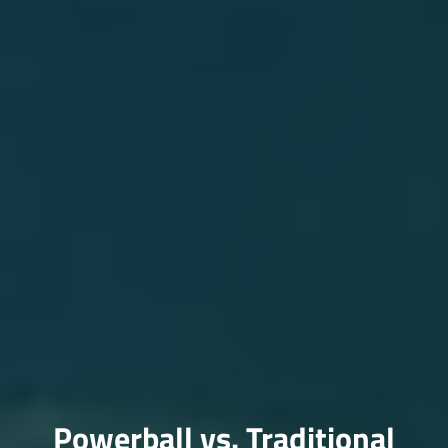
Powerball vs. Traditional