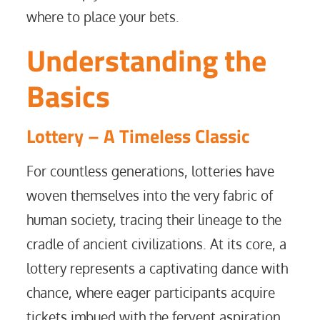
where to place your bets.
Understanding the
Basics
Lottery – A Timeless Classic
For countless generations, lotteries have
woven themselves into the very fabric of
human society, tracing their lineage to the
cradle of ancient civilizations. At its core, a
lottery represents a captivating dance with
chance, where eager participants acquire
tickets imbued with the fervent aspiration