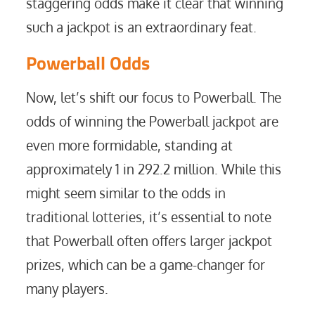
staggering odds make it clear that winning
such a jackpot is an extraordinary feat.
Powerball Odds
Now, let’s shift our focus to Powerball. The
odds of winning the Powerball jackpot are
even more formidable, standing at
approximately 1 in 292.2 million. While this
might seem similar to the odds in
traditional lotteries, it’s essential to note
that Powerball often offers larger jackpot
prizes, which can be a game-changer for
many players.