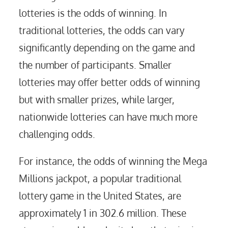
lotteries is the odds of winning. In
traditional lotteries, the odds can vary
significantly depending on the game and
the number of participants. Smaller
lotteries may offer better odds of winning
but with smaller prizes, while larger,
nationwide lotteries can have much more
challenging odds.
For instance, the odds of winning the Mega
Millions jackpot, a popular traditional
lottery game in the United States, are
approximately 1 in 302.6 million. These