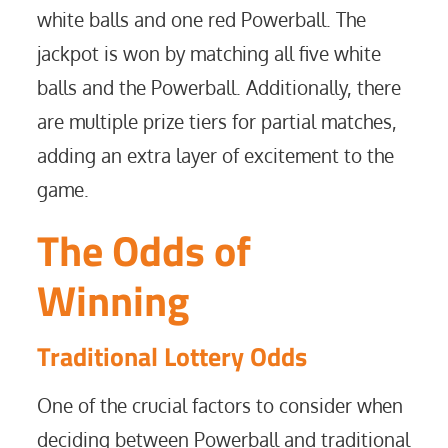
white balls and one red Powerball. The
jackpot is won by matching all five white
balls and the Powerball. Additionally, there
are multiple prize tiers for partial matches,
adding an extra layer of excitement to the
game.
The Odds of
Winning
Traditional Lottery Odds
One of the crucial factors to consider when
deciding between Powerball and traditional