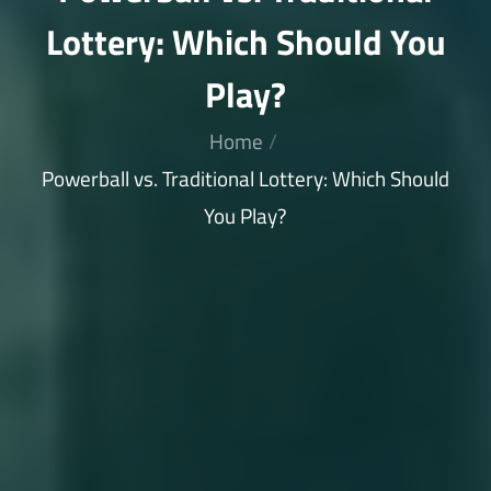
Lottery: Which Should You
Play?
Home
Powerball vs. Traditional Lottery: Which Should
You Play?