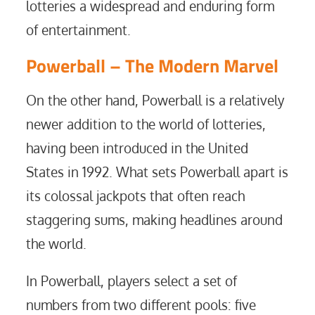
lotteries a widespread and enduring form
of entertainment.
Powerball – The Modern Marvel
On the other hand, Powerball is a relatively
newer addition to the world of lotteries,
having been introduced in the United
States in 1992. What sets Powerball apart is
its colossal jackpots that often reach
staggering sums, making headlines around
the world.
In Powerball, players select a set of
numbers from two different pools: five