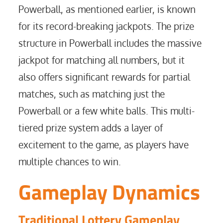
Powerball, as mentioned earlier, is known
for its record-breaking jackpots. The prize
structure in Powerball includes the massive
jackpot for matching all numbers, but it
also offers significant rewards for partial
matches, such as matching just the
Powerball or a few white balls. This multi-
tiered prize system adds a layer of
excitement to the game, as players have
multiple chances to win.
Gameplay Dynamics
Traditional Lottery Gameplay