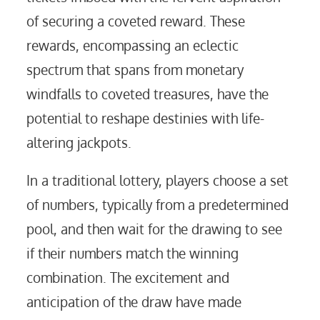
of securing a coveted reward. These
rewards, encompassing an eclectic
spectrum that spans from monetary
windfalls to coveted treasures, have the
potential to reshape destinies with life-
altering jackpots.
In a traditional lottery, players choose a set
of numbers, typically from a predetermined
pool, and then wait for the drawing to see
if their numbers match the winning
combination. The excitement and
anticipation of the draw have made