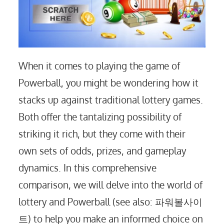
When it comes to playing the game of
Powerball, you might be wondering how it
stacks up against traditional lottery games.
Both offer the tantalizing possibility of
striking it rich, but they come with their
own sets of odds, prizes, and gameplay
dynamics. In this comprehensive
comparison, we will delve into the world of
lottery and Powerball (see also: 파워볼사이
트) to help you make an informed choice on