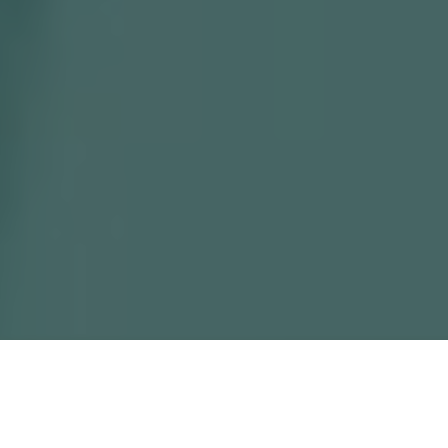
Home
2024
June