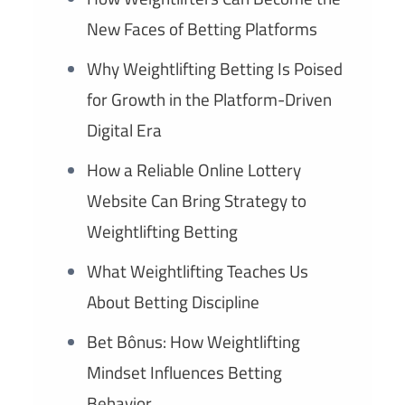
New Faces of Betting Platforms
Why Weightlifting Betting Is Poised
for Growth in the Platform-Driven
Digital Era
How a Reliable Online Lottery
Website Can Bring Strategy to
Weightlifting Betting
What Weightlifting Teaches Us
About Betting Discipline
Bet Bônus: How Weightlifting
Mindset Influences Betting
Behavior