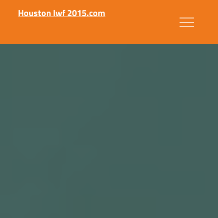
Skip
Houston Iwf 2015.com
to
content