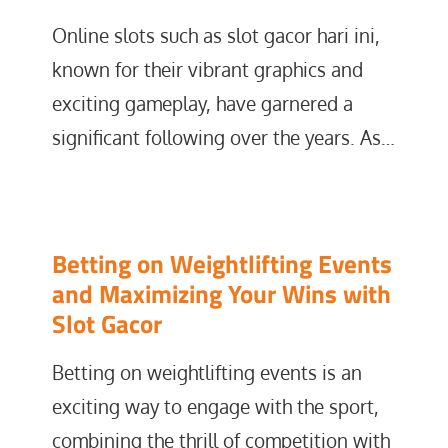
Online slots such as slot gacor hari ini,
known for their vibrant graphics and
exciting gameplay, have garnered a
significant following over the years. As…
Betting on Weightlifting Events
and Maximizing Your Wins with
Slot Gacor
Betting on weightlifting events is an
exciting way to engage with the sport,
combining the thrill of competition with