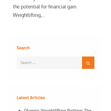
the potential for financial gain.
Weightlifting,…
Search
Search
Search
for:
Latest Articles
Olympic Weightlifting Betting: The