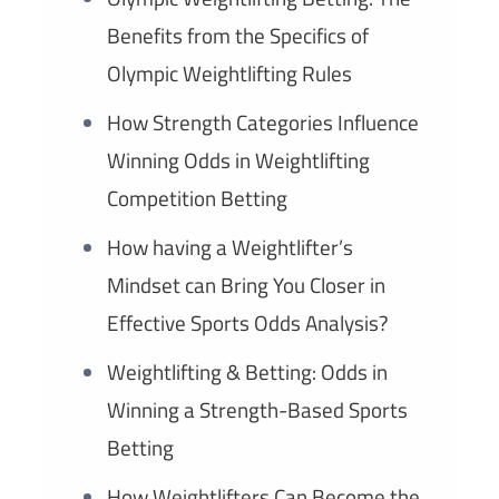
Benefits from the Specifics of
Olympic Weightlifting Rules
How Strength Categories Influence
Winning Odds in Weightlifting
Competition Betting
How having a Weightlifter’s
Mindset can Bring You Closer in
Effective Sports Odds Analysis?
Weightlifting & Betting: Odds in
Winning a Strength-Based Sports
Betting
How Weightlifters Can Become the