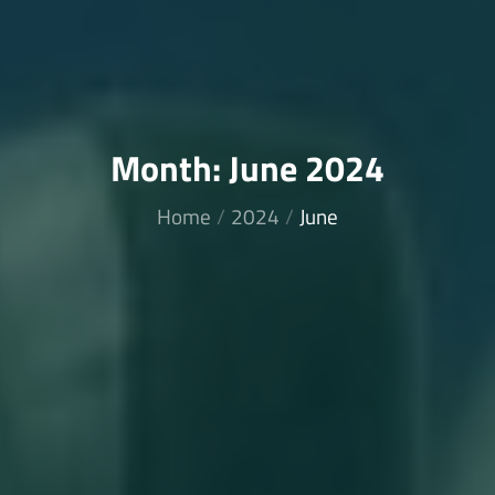
Month:
June 2024
Home
2024
June