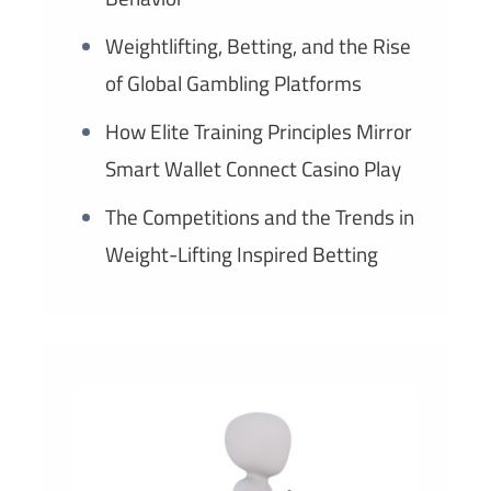
Weightlifting, Betting, and the Rise
of Global Gambling Platforms
How Elite Training Principles Mirror
Smart Wallet Connect Casino Play
The Competitions and the Trends in
Weight-Lifting Inspired Betting