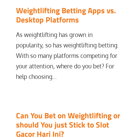
Weightlifting Betting Apps vs.
Desktop Platforms
As weightlifting has grown in
popularity, so has weightlifting betting.
With so many platforms competing for
your attention, where do you bet? For
help choosing…
Can You Bet on Weightlifting or
should You just Stick to Slot
Gacor Hari Ini?