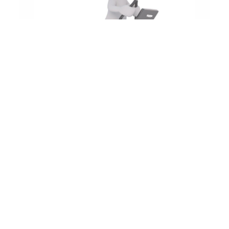
Archives
May 2026