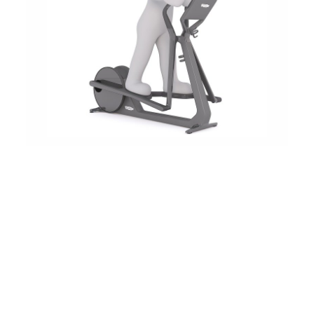
Archives
May 2026
April 2026