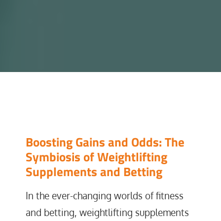
Home
2023
November
Boosting Gains and Odds: The
Symbiosis of Weightlifting
Supplements and Betting
In the ever-changing worlds of fitness
and betting, weightlifting supplements