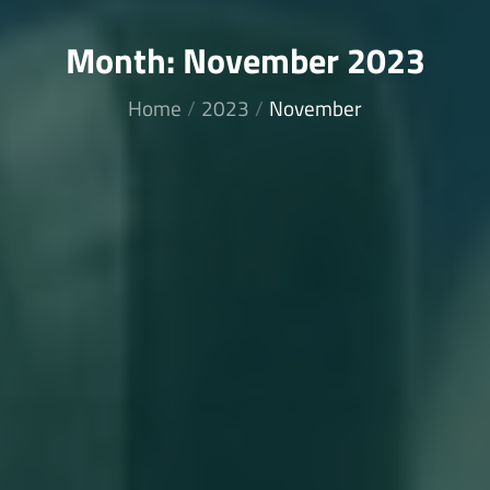
Month:
November 2023
Home
2023
November