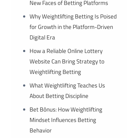
New Faces of Betting Platforms
Why Weightlifting Betting Is Poised
for Growth in the Platform-Driven
Digital Era
How a Reliable Online Lottery
Website Can Bring Strategy to
Weightlifting Betting
What Weightlifting Teaches Us
About Betting Discipline
Bet Bônus: How Weightlifting
Mindset Influences Betting
Behavior