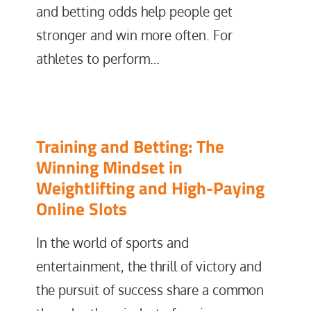
and betting odds help people get
stronger and win more often. For
athletes to perform…
Training and Betting: The
Winning Mindset in
Weightlifting and High-Paying
Online Slots
In the world of sports and
entertainment, the thrill of victory and
the pursuit of success share a common