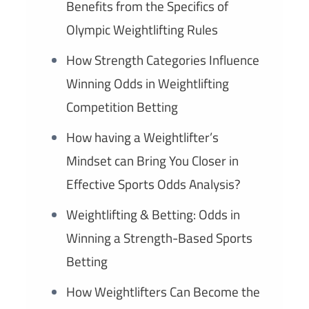
Benefits from the Specifics of
Olympic Weightlifting Rules
How Strength Categories Influence
Winning Odds in Weightlifting
Competition Betting
How having a Weightlifter’s
Mindset can Bring You Closer in
Effective Sports Odds Analysis?
Weightlifting & Betting: Odds in
Winning a Strength-Based Sports
Betting
How Weightlifters Can Become the