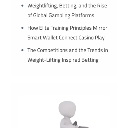
Weightlifting, Betting, and the Rise
of Global Gambling Platforms
How Elite Training Principles Mirror
Smart Wallet Connect Casino Play
The Competitions and the Trends in
Weight-Lifting Inspired Betting