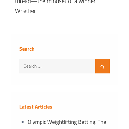
thread—the mindset of a winner.
Whether…
Search
Search
Search
for:
Latest Articles
Olympic Weightlifting Betting: The