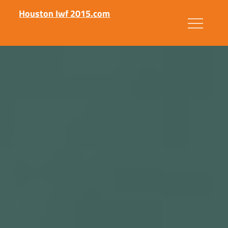
Skip
Houston Iwf 2015.com
to
content