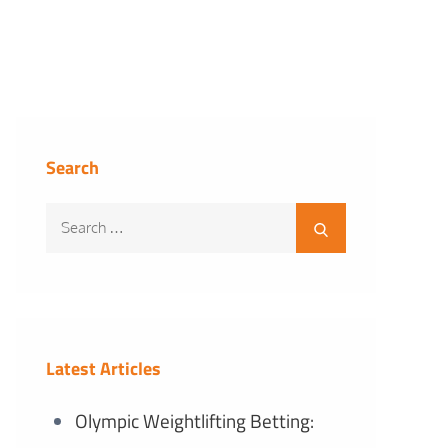
Search
Search
Search
for:
Latest Articles
Olympic Weightlifting Betting: