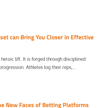
et can Bring You Closer in Effective
heroic lift. It is forged through disciplined
progression. Athletes log their reps,…
e New Faces of Betting Platforms