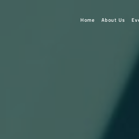
Home
About Us
Ev