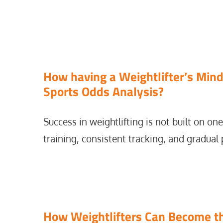
Home
weightlifting betting
How having a Weightlifter’s Minds
Sports Odds Analysis?
Success in weightlifting is not built on one 
training, consistent tracking, and gradual 
How Weightlifters Can Become th