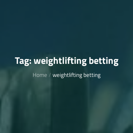
Tag:
weightlifting betting
Home
weightlifting betting