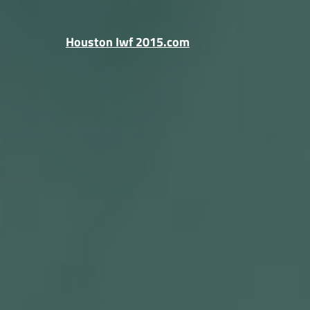
Skip
to
Houston Iwf 2015.com
content