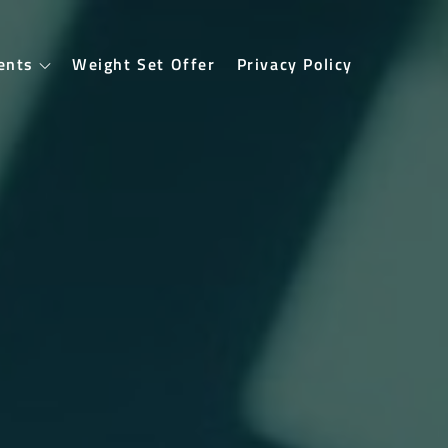
ents
Weight Set Offer
Privacy Policy