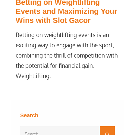
Betting on Weightlifting
Events and Maximizing Your
Wins with Slot Gacor
Betting on weightlifting events is an
exciting way to engage with the sport,
combining the thrill of competition with
the potential for financial gain.
Weightlifting,…
Search
Search
Search