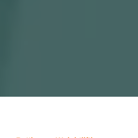
Home
gambling strategy