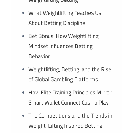
What Weightlifting Teaches Us
About Betting Discipline
Bet Bônus: How Weightlifting
Mindset Influences Betting
Behavior
Weightlifting, Betting, and the Rise
of Global Gambling Platforms
How Elite Training Principles Mirror
Smart Wallet Connect Casino Play
The Competitions and the Trends in
Weight-Lifting Inspired Betting