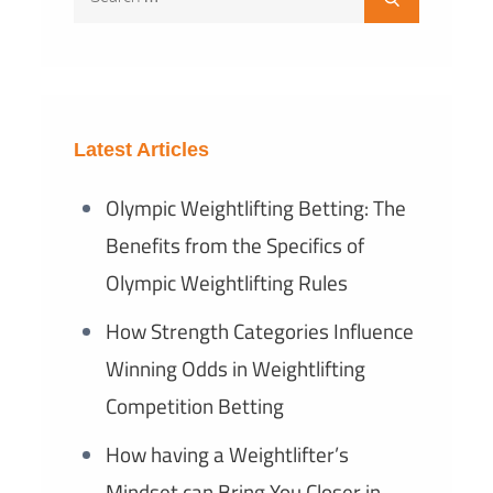
for:
Latest Articles
Olympic Weightlifting Betting: The
Benefits from the Specifics of
Olympic Weightlifting Rules
How Strength Categories Influence
Winning Odds in Weightlifting
Competition Betting
How having a Weightlifter’s
Mindset can Bring You Closer in