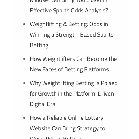
Effective Sports Odds Analysis?
Weightlifting & Betting: Odds in
Winning a Strength-Based Sports
Betting
How Weightlifters Can Become the
New Faces of Betting Platforms
Why Weightlifting Betting Is Poised
for Growth in the Platform-Driven
Digital Era
How a Reliable Online Lottery
Website Can Bring Strategy to
Weightlifting Betting