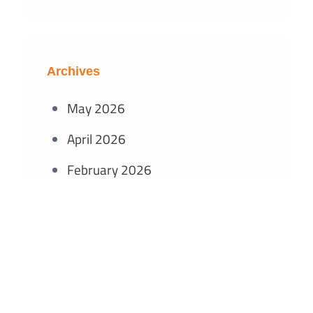
Archives
May 2026
April 2026
February 2026
January 2026
December 2025
November 2025
October 2025