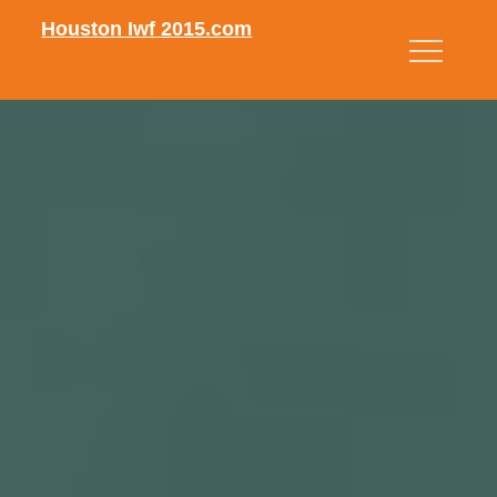
Skip
Houston Iwf 2015.com
to
content