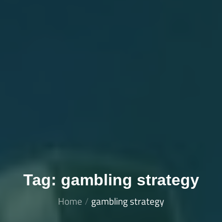
Tag:
gambling strategy
Home
gambling strategy