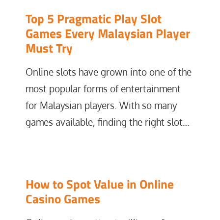
Top 5 Pragmatic Play Slot
Games Every Malaysian Player
Must Try
Online slots have grown into one of the
most popular forms of entertainment
for Malaysian players. With so many
games available, finding the right slot…
How to Spot Value in Online
Casino Games