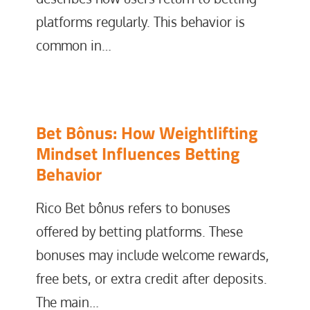
platforms regularly. This behavior is
common in…
Bet Bônus: How Weightlifting
Mindset Influences Betting
Behavior
Rico Bet bônus refers to bonuses
offered by betting platforms. These
bonuses may include welcome rewards,
free bets, or extra credit after deposits.
The main…