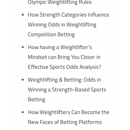
Olympic Weightlifting Rules
How Strength Categories Influence
Winning Odds in Weightlifting
Competition Betting
How having a Weightlifter’s
Mindset can Bring You Closer in
Effective Sports Odds Analysis?
Weightlifting & Betting: Odds in
Winning a Strength-Based Sports
Betting
How Weightlifters Can Become the
New Faces of Betting Platforms