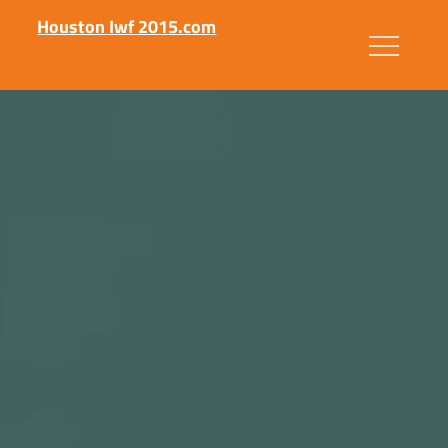
Skip
Houston Iwf 2015.com
to
content