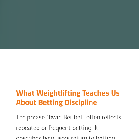
Home
Gambling
What Weightlifting Teaches Us
About Betting Discipline
The phrase “bwin Bet bet” often reflects
repeated or frequent betting. It
describes how users return to betting