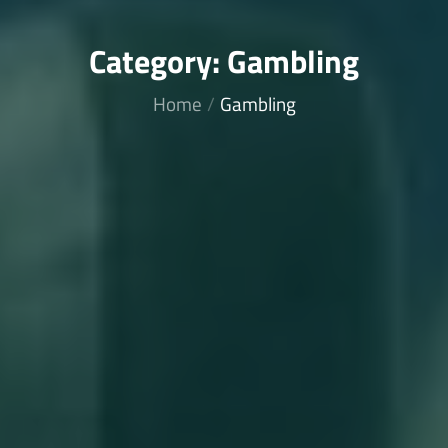
Category:
Gambling
Home
Gambling