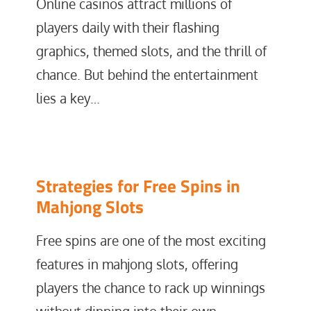
Online casinos attract millions of
players daily with their flashing
graphics, themed slots, and the thrill of
chance. But behind the entertainment
lies a key…
Strategies for Free Spins in
Mahjong Slots
Free spins are one of the most exciting
features in mahjong slots, offering
players the chance to rack up winnings