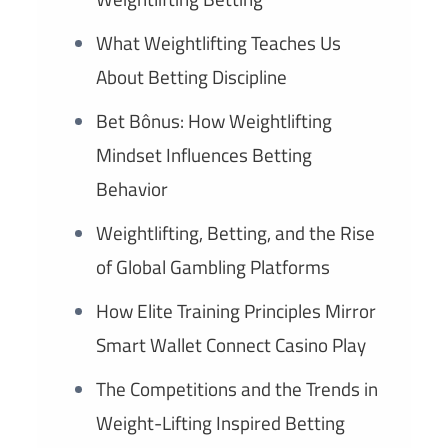
What Weightlifting Teaches Us
About Betting Discipline
Bet Bônus: How Weightlifting
Mindset Influences Betting
Behavior
Weightlifting, Betting, and the Rise
of Global Gambling Platforms
How Elite Training Principles Mirror
Smart Wallet Connect Casino Play
The Competitions and the Trends in
Weight-Lifting Inspired Betting