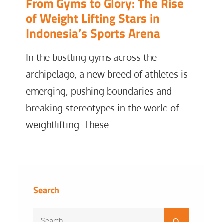
From Gyms to Glory: The Rise
of Weight Lifting Stars in
Indonesia’s Sports Arena
In the bustling gyms across the
archipelago, a new breed of athletes is
emerging, pushing boundaries and
breaking stereotypes in the world of
weightlifting. These…
Search
Search
Search