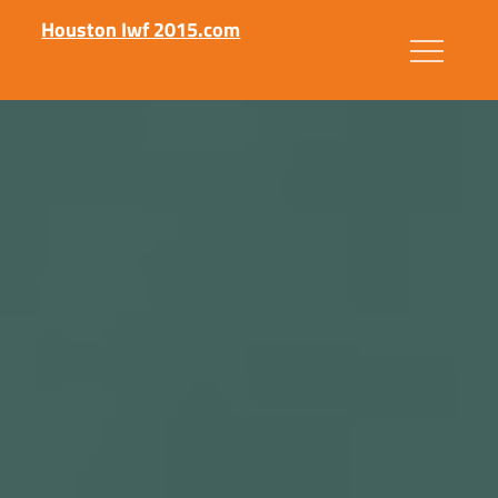
Skip
Houston Iwf 2015.com
to
content