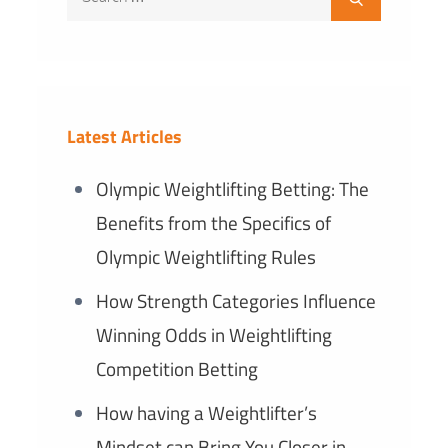
for:
Latest Articles
Olympic Weightlifting Betting: The
Benefits from the Specifics of
Olympic Weightlifting Rules
How Strength Categories Influence
Winning Odds in Weightlifting
Competition Betting
How having a Weightlifter’s
Mindset can Bring You Closer in