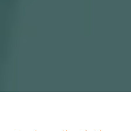
Home
Weight Lifting