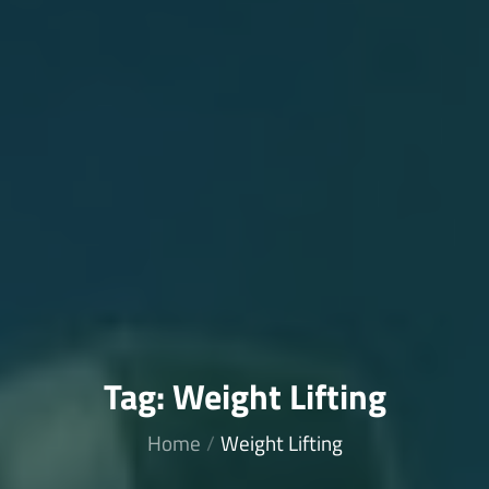
Tag:
Weight Lifting
Home
Weight Lifting