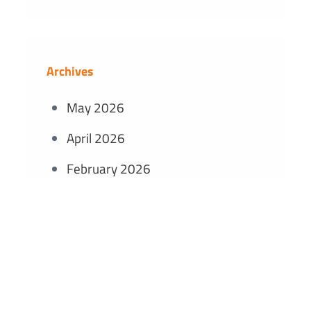
Archives
May 2026
April 2026
February 2026
January 2026
December 2025
November 2025
October 2025