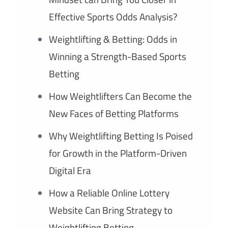
Effective Sports Odds Analysis?
Weightlifting & Betting: Odds in
Winning a Strength-Based Sports
Betting
How Weightlifters Can Become the
New Faces of Betting Platforms
Why Weightlifting Betting Is Poised
for Growth in the Platform-Driven
Digital Era
How a Reliable Online Lottery
Website Can Bring Strategy to
Weightlifting Betting