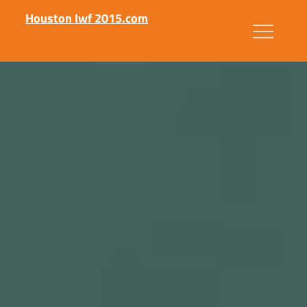
Skip
Houston Iwf 2015.com
to
content