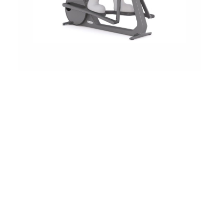
Archives
May 2026
April 2026
February 2026
January 2026