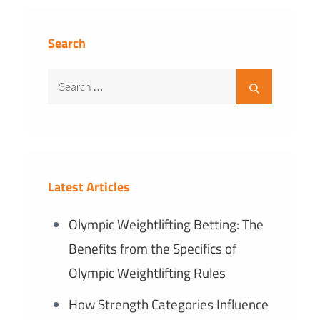
Search
Search
Search
for:
Latest Articles
Olympic Weightlifting Betting: The
Benefits from the Specifics of
Olympic Weightlifting Rules
How Strength Categories Influence