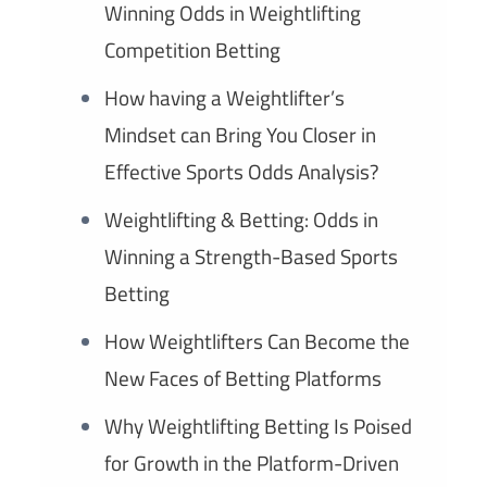
Winning Odds in Weightlifting
Competition Betting
How having a Weightlifter’s
Mindset can Bring You Closer in
Effective Sports Odds Analysis?
Weightlifting & Betting: Odds in
Winning a Strength-Based Sports
Betting
How Weightlifters Can Become the
New Faces of Betting Platforms
Why Weightlifting Betting Is Poised
for Growth in the Platform-Driven