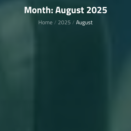
Month:
August 2025
Home
2025
August