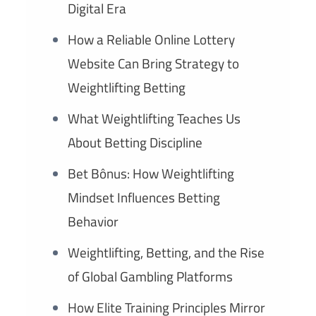
Digital Era
How a Reliable Online Lottery
Website Can Bring Strategy to
Weightlifting Betting
What Weightlifting Teaches Us
About Betting Discipline
Bet Bônus: How Weightlifting
Mindset Influences Betting
Behavior
Weightlifting, Betting, and the Rise
of Global Gambling Platforms
How Elite Training Principles Mirror