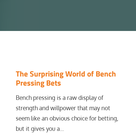
Home
2025
August
The Surprising World of Bench
Pressing Bets
Bench pressing is a raw display of
strength and willpower that may not
seem like an obvious choice for betting,
but it gives you a…