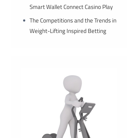
Smart Wallet Connect Casino Play
The Competitions and the Trends in
Weight-Lifting Inspired Betting