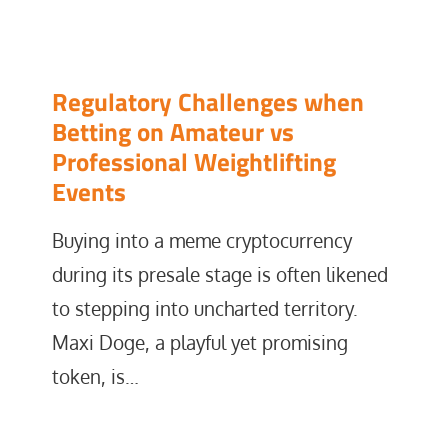
Regulatory Challenges when
Betting on Amateur vs
Professional Weightlifting
Events
Buying into a meme cryptocurrency
during its presale stage is often likened
to stepping into uncharted territory.
Maxi Doge, a playful yet promising
token, is…