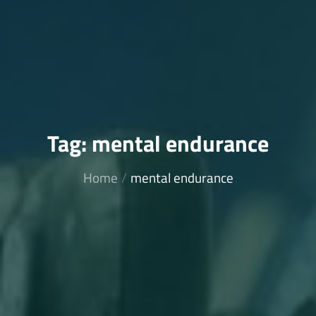
Tag:
mental endurance
Home
mental endurance