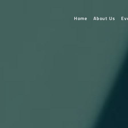
Home
About Us
Ev