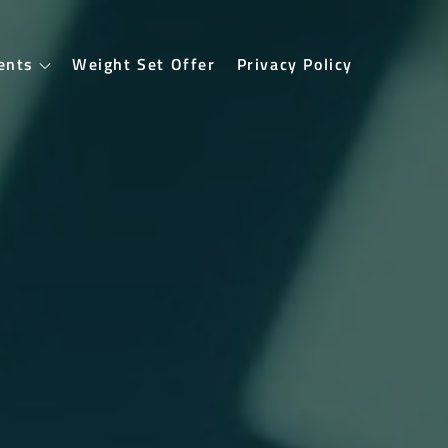
ents
Weight Set Offer
Privacy Policy