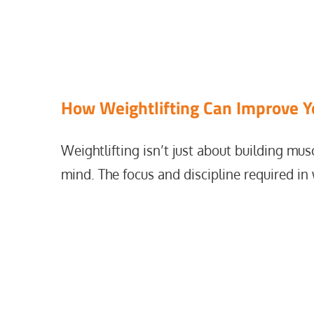
Home
mental endurance
How Weightlifting Can Improve Y
Weightlifting isn’t just about building mus
mind. The focus and discipline required in 