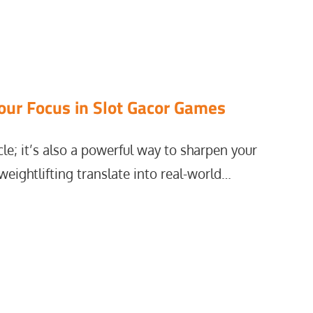
our Focus in Slot Gacor Games
cle; it’s also a powerful way to sharpen your
weightlifting translate into real-world…