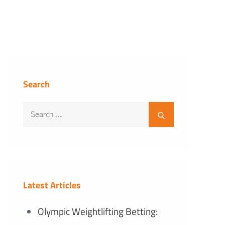
Search
Search
Search
for:
Latest Articles
Olympic Weightlifting Betting: