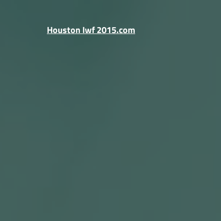
Skip
to
Houston Iwf 2015.com
content