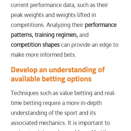
current performance data, such as their
peak weights and weights lifted in
competitions. Analyzing their
performance
patterns, training regimen,
and
competition shapes
can provide an edge to
make more informed bets.
Develop an understanding of
available betting options
Techniques such as value betting and real-
time betting require a more in-depth
understanding of the sport and its
associated mechanics. It is important to