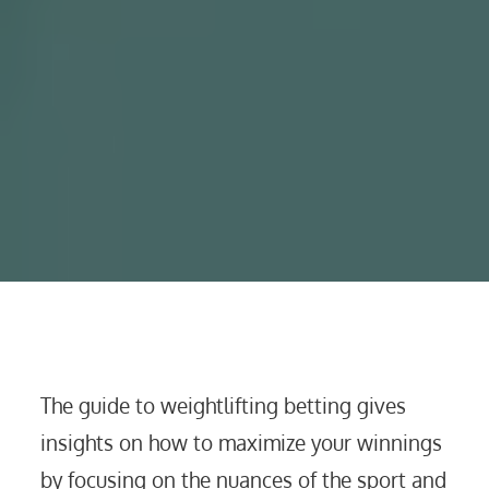
Home
A Guide to Weightlifting Betting
The guide to weightlifting betting gives
insights on how to maximize your winnings
by focusing on the nuances of the sport and