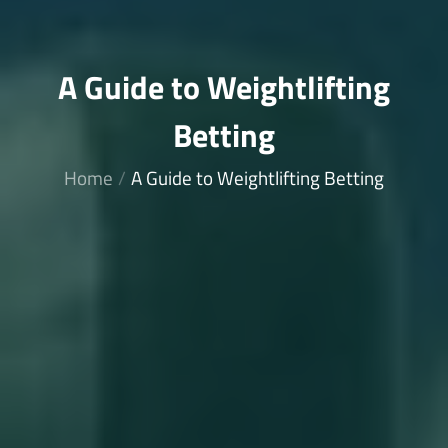
A Guide to Weightlifting
Betting
Home
A Guide to Weightlifting Betting