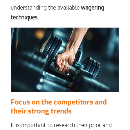
understanding the available
wagering
techniques.
Focus on the competitors and
their strong trends
It is important to research their prior and