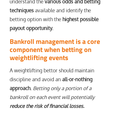
understand the
various odds and betting
techniques
available and identify the
betting option with the
highest possible
payout opportunity.
Bankroll management is a core
component when betting on
weightlifting events
A weightlifting bettor should maintain
discipline and avoid an
all-or-nothing
approach.
Betting only a portion of a
bankroll on each event will potentially
reduce the risk of financial losses.