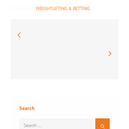
Category:
WEIGHTLIFTING & BETTING
Post
Weightlifting Can Enhance Betting
navigation
Contrasting Weightlifting Betting and Football
Betting: A Comparative Analysis
Search
Search
Search