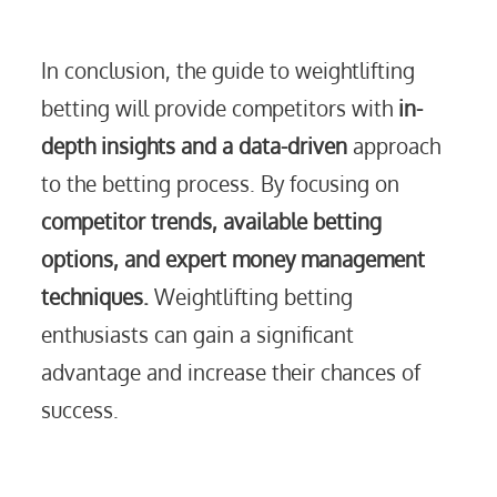
In conclusion, the guide to weightlifting
betting will provide competitors with
in-
depth insights and a data-driven
approach
to the betting process. By focusing on
competitor trends, available betting
options, and expert money management
techniques.
Weightlifting betting
enthusiasts can gain a significant
advantage and increase their chances of
success.