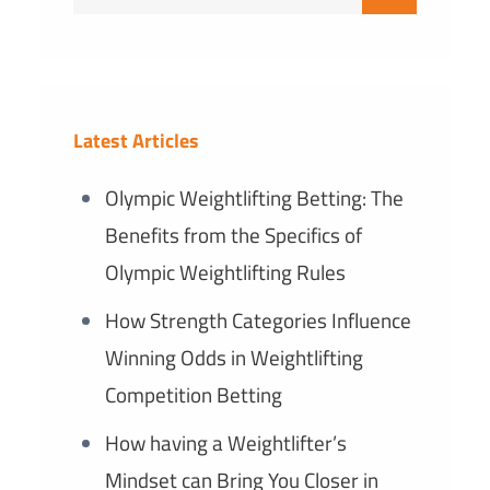
for:
Latest Articles
Olympic Weightlifting Betting: The
Benefits from the Specifics of
Olympic Weightlifting Rules
How Strength Categories Influence
Winning Odds in Weightlifting
Competition Betting
How having a Weightlifter’s
Mindset can Bring You Closer in