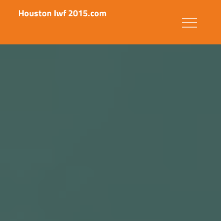
Skip
Houston Iwf 2015.com
to
content