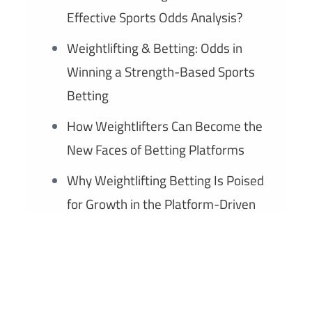
Effective Sports Odds Analysis?
Weightlifting & Betting: Odds in
Winning a Strength-Based Sports
Betting
How Weightlifters Can Become the
New Faces of Betting Platforms
Why Weightlifting Betting Is Poised
for Growth in the Platform-Driven
Digital Era
How a Reliable Online Lottery
Website Can Bring Strategy to
Weightlifting Betting