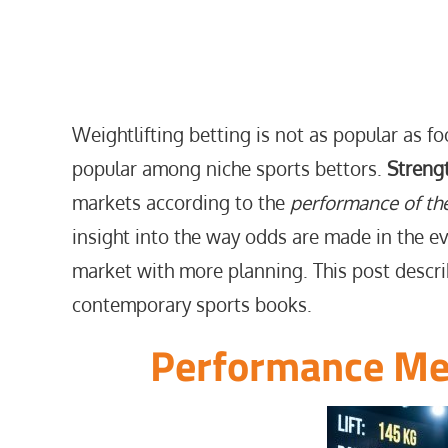
Home
Weightlifting & Betting: Odds in Winning a Str
Weightlifting betting is not as popular as fo
popular among niche sports bettors.
Streng
markets according to the
performance of the
insight into the way odds are made in the eve
market with more planning. This post describ
contemporary sports books.
Performance Met