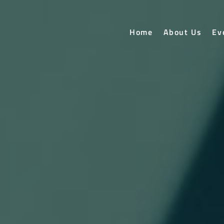
Home
About Us
Ev