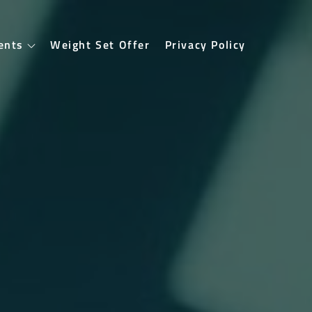
ents
Weight Set Offer
Privacy Policy