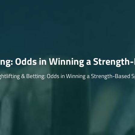
ing: Odds in Winning a Strength
htlifting & Betting: Odds in Winning a Strength-Based S