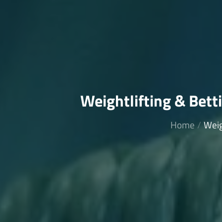
Weightlifting & Bett
Home
Weig