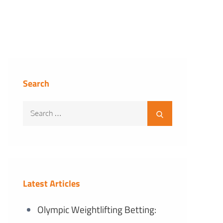
Search
Search
Search
for:
Latest Articles
Olympic Weightlifting Betting: