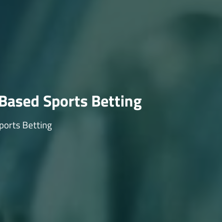
-Based Sports Betting
ports Betting