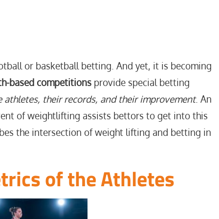
ength-Based Sports Betting
otball or basketball betting. And yet, it is becoming
th-based competitions
provide special betting
 athletes, their records, and their improvement
. An
nt of weightlifting assists bettors to get into this
es the intersection of weight lifting and betting in
rics of the Athletes