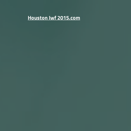
Skip
to
Houston Iwf 2015.com
content