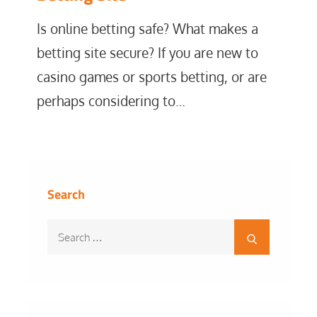
Is online betting safe? What makes a
betting site secure? If you are new to
casino games or sports betting, or are
perhaps considering to…
Search
Search
Search
for: