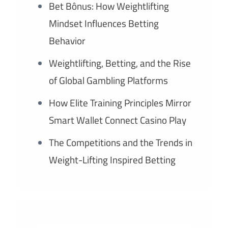
Bet Bônus: How Weightlifting
Mindset Influences Betting
Behavior
Weightlifting, Betting, and the Rise
of Global Gambling Platforms
How Elite Training Principles Mirror
Smart Wallet Connect Casino Play
The Competitions and the Trends in
Weight-Lifting Inspired Betting