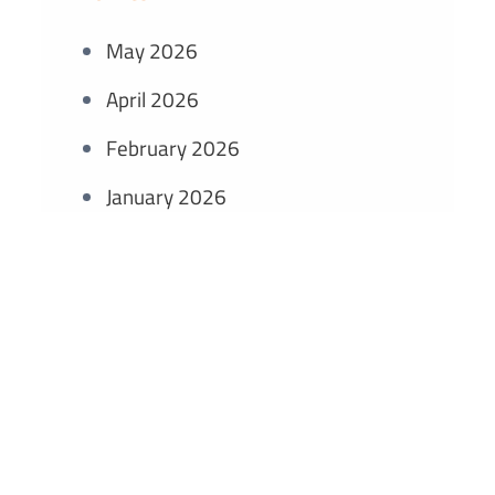
May 2026
April 2026
February 2026
January 2026
December 2025
November 2025
October 2025
September 2025
August 2025
July 2025