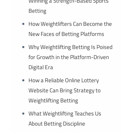
Winning a Strength-Based Sports
Betting
How Weightlifters Can Become the
New Faces of Betting Platforms
Why Weightlifting Betting Is Poised
for Growth in the Platform-Driven
Digital Era
How a Reliable Online Lottery
Website Can Bring Strategy to
Weightlifting Betting
What Weightlifting Teaches Us
About Betting Discipline