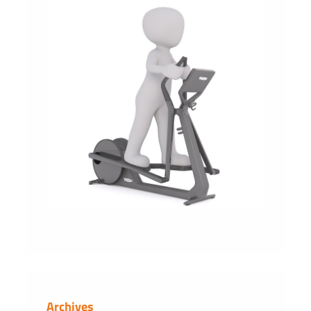
Archives