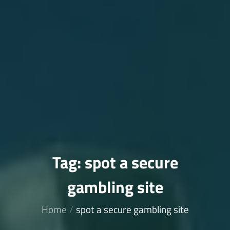
Tag:
spot a secure
gambling site
Home
spot a secure gambling site