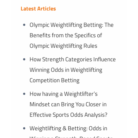
Latest Articles
Olympic Weightlifting Betting: The
Benefits from the Specifics of
Olympic Weightlifting Rules
How Strength Categories Influence
Winning Odds in Weightlifting
Competition Betting
How having a Weightlifter’s
Mindset can Bring You Closer in
Effective Sports Odds Analysis?
Weightlifting & Betting: Odds in