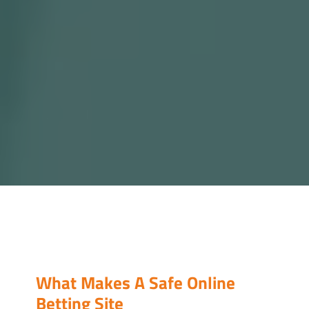
Home
spot a secure gambling site
What Makes A Safe Online
Betting Site