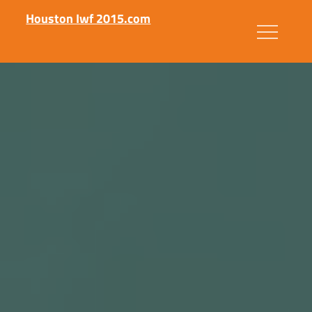
Skip
Houston Iwf 2015.com
to
content