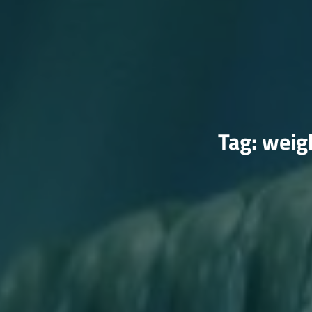
Tag:
weig