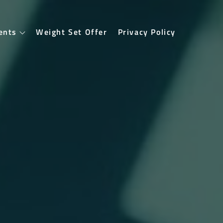
ents
Weight Set Offer
Privacy Policy