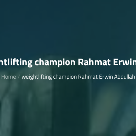
htlifting champion Rahmat Erwi
Home
weightlifting champion Rahmat Erwin Abdullah