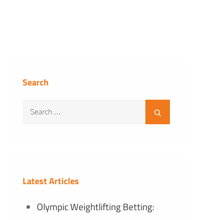
Search
Search
Search
for:
Latest Articles
Olympic Weightlifting Betting: