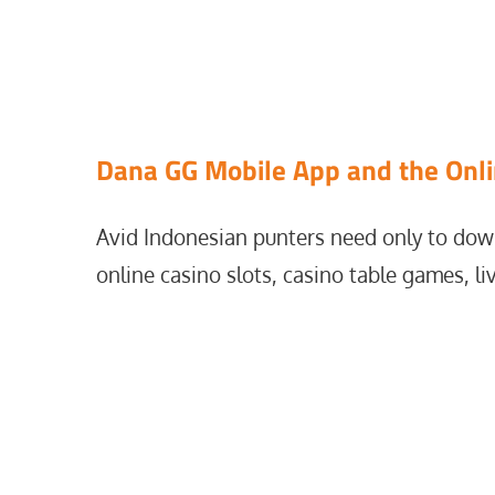
Home
weightlifting champion Rahmat Erwin Abdullah
Dana GG Mobile App and the Onli
Avid Indonesian punters need only to dow
online casino slots, casino table games, li