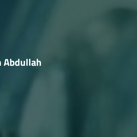
n Abdullah