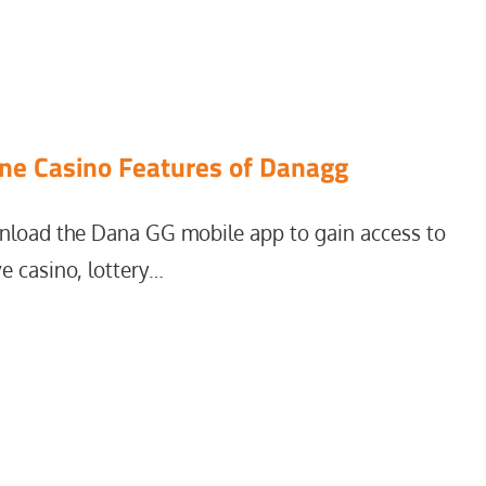
ne Casino Features of Danagg
nload the Dana GG mobile app to gain access to
ve casino, lottery…