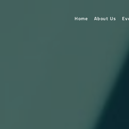
Home
About Us
Ev