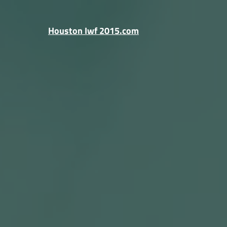
Skip
to
Houston Iwf 2015.com
content