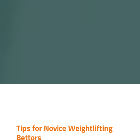
Home
regulations
Tips for Novice Weightlifting
Bettors