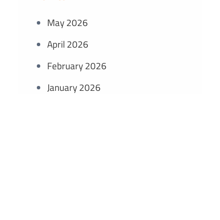
May 2026
April 2026
February 2026
January 2026
December 2025
November 2025
October 2025
September 2025
August 2025
July 2025