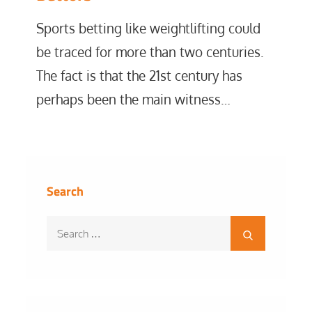
Sports betting like weightlifting could
be traced for more than two centuries.
The fact is that the 21st century has
perhaps been the main witness…
Search
Search
Search
for: