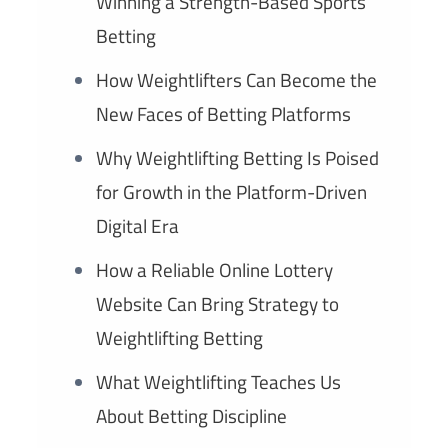
Winning a Strength-Based Sports
Betting
How Weightlifters Can Become the
New Faces of Betting Platforms
Why Weightlifting Betting Is Poised
for Growth in the Platform-Driven
Digital Era
How a Reliable Online Lottery
Website Can Bring Strategy to
Weightlifting Betting
What Weightlifting Teaches Us
About Betting Discipline