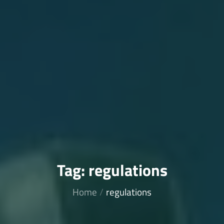
Tag:
regulations
Home
regulations