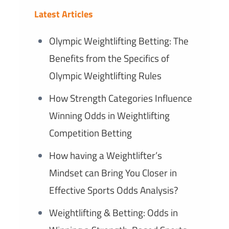
Latest Articles
Olympic Weightlifting Betting: The
Benefits from the Specifics of
Olympic Weightlifting Rules
How Strength Categories Influence
Winning Odds in Weightlifting
Competition Betting
How having a Weightlifter’s
Mindset can Bring You Closer in
Effective Sports Odds Analysis?
Weightlifting & Betting: Odds in