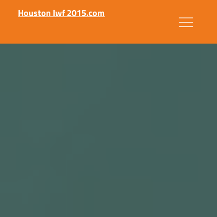
Skip
Houston Iwf 2015.com
to
content