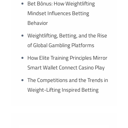
Bet Bônus: How Weightlifting
Mindset Influences Betting
Behavior
Weightlifting, Betting, and the Rise
of Global Gambling Platforms
How Elite Training Principles Mirror
Smart Wallet Connect Casino Play
The Competitions and the Trends in
Weight-Lifting Inspired Betting