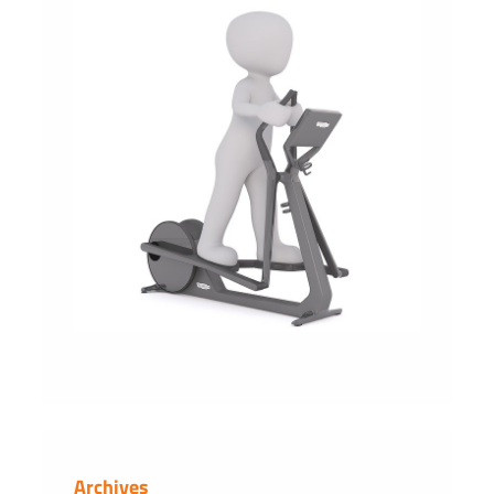
Archives