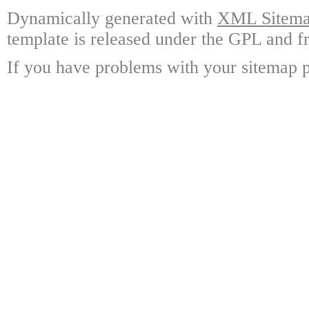
Dynamically generated with
XML Sitemap
template is released under the GPL and fr
If you have problems with your sitemap p