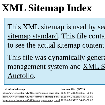
XML Sitemap Index
This XML sitemap is used by se
sitemap standard
. This file cont
to see the actual sitemap content
This file was dynamically gener
management system and
XML Si
Auctollo
.
URL of sub-sitemap
Last modified (GMT)
https://www.houstoniwf2015.com/sitemap-misc.html
2026-07-28T23:08:59+00:00
https://www.houstoniwf2015.com/post-sitemap.html
2026-07-28T23:08:59+00:00
https://www.houstoniwf2015.com/page-sitemap.html
2022-07-13T23:36:46+00:00